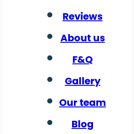
Reviews
About us
F&Q
Gallery
Our team
Blog