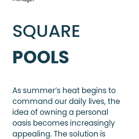
SQUARE
POOLS
As summer’s heat begins to
command our daily lives, the
idea of owning a personal
oasis becomes increasingly
appealing. The solution is