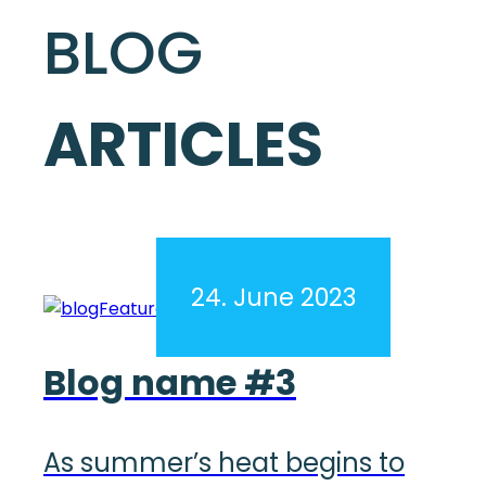
BLOG
ARTICLES
24. June 2023
Blog name #3
As summer’s heat begins to