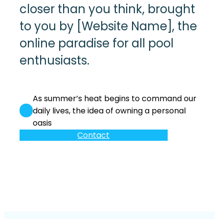
closer than you think, brought
to you by [Website Name], the
online paradise for all pool
enthusiasts.
As summer’s heat begins to command our
daily lives, the idea of owning a personal
oasis
Contact