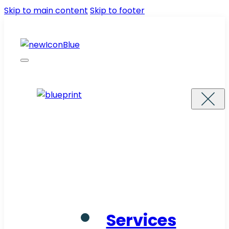
Skip to main content
Skip to footer
Services