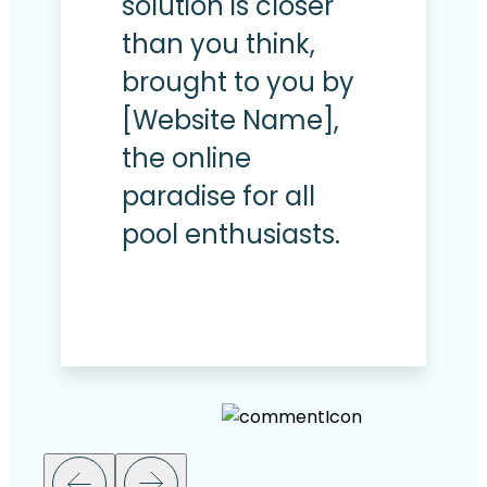
solution is closer
than you think,
brought to you by
[Website Name],
the online
paradise for all
pool enthusiasts.