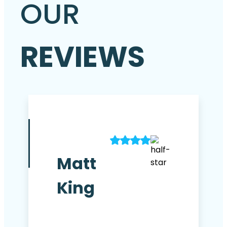
OUR
REVIEWS
Matt
King