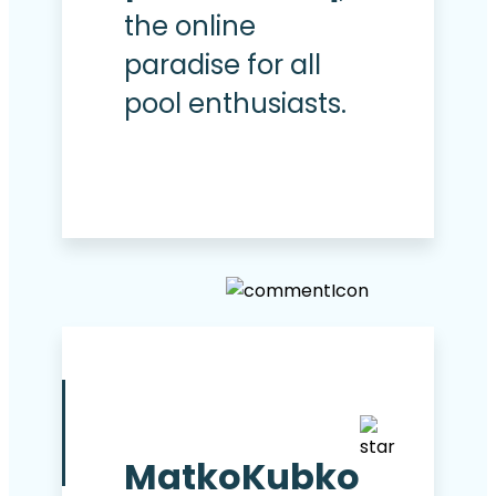
the online
paradise for all
pool enthusiasts.
MatkoKubko