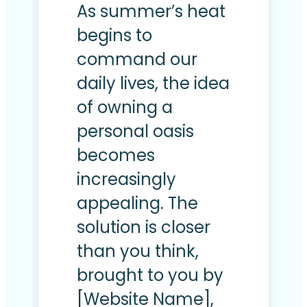
As summer’s heat
begins to
command our
daily lives, the idea
of owning a
personal oasis
becomes
increasingly
appealing. The
solution is closer
than you think,
brought to you by
[Website Name],