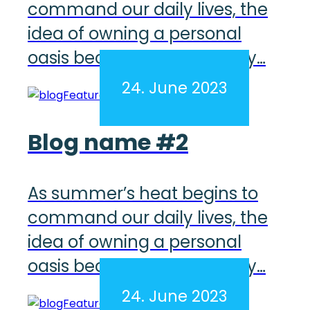
command our daily lives, the
idea of owning a personal
oasis becomes increasingly…
24. June 2023
Blog name #2
As summer’s heat begins to
command our daily lives, the
idea of owning a personal
oasis becomes increasingly…
24. June 2023