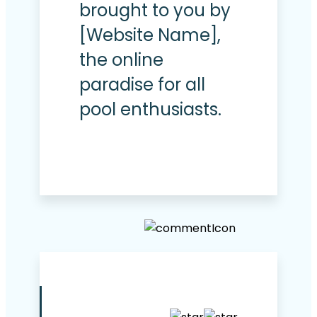
brought to you by
[Website Name],
the online
paradise for all
pool enthusiasts.