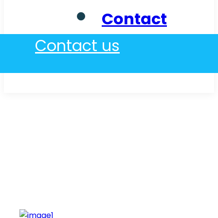
Contact
Contact us