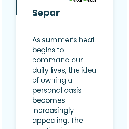
Separ
As summer’s heat
begins to
command our
daily lives, the idea
of owning a
personal oasis
becomes
increasingly
appealing. The