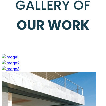
GALLERY OF
OUR WORK