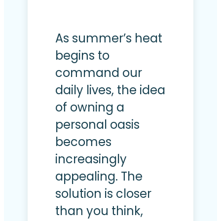
As summer’s heat
begins to
command our
daily lives, the idea
of owning a
personal oasis
becomes
increasingly
appealing. The
solution is closer
than you think,